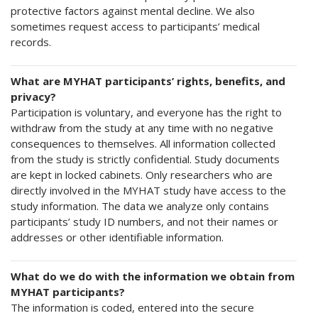
protective factors against mental decline. We also
sometimes request access to participants’ medical
records.
What are MYHAT participants’ rights, benefits, and
privacy?
Participation is voluntary, and everyone has the right to
withdraw from the study at any time with no negative
consequences to themselves. All information collected
from the study is strictly confidential. Study documents
are kept in locked cabinets. Only researchers who are
directly involved in the MYHAT study have access to the
study information. The data we analyze only contains
participants’ study ID numbers, and not their names or
addresses or other identifiable information.
What do we do with the information we obtain from
MYHAT participants?
The information is coded, entered into the secure