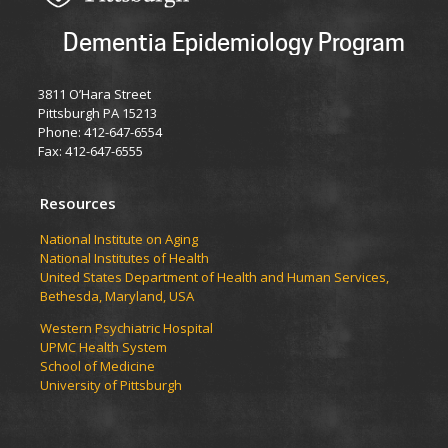
Dementia Epidemiology Program
3811 O’Hara Street
Pittsburgh PA 15213
Phone: 412-647-6554
Fax: 412-647-6555
Resources
National Institute on Aging
National Institutes of Health
United States Department of Health and Human Services,
Bethesda, Maryland, USA
Western Psychiatric Hospital
UPMC Health System
School of Medicine
University of Pittsburgh