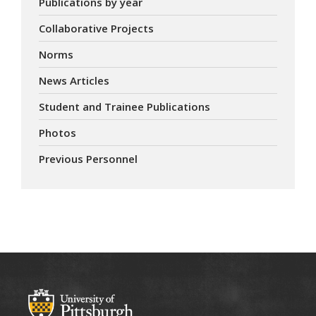
Publications by year
Collaborative Projects
Norms
News Articles
Student and Trainee Publications
Photos
Previous Personnel
ABOUT US