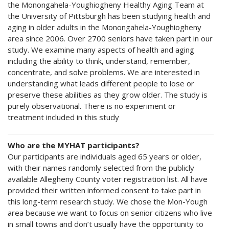
the Monongahela-Youghiogheny Healthy Aging Team at
the University of Pittsburgh has been studying health and
aging in older adults in the Monongahela-Youghiogheny
area since 2006. Over 2700 seniors have taken part in our
study. We examine many aspects of health and aging
including the ability to think, understand, remember,
concentrate, and solve problems. We are interested in
understanding what leads different people to lose or
preserve these abilities as they grow older. The study is
purely observational. There is no experiment or
treatment included in this study
Who are the MYHAT participants?
Our participants are individuals aged 65 years or older,
with their names randomly selected from the publicly
available Allegheny County voter registration list. All have
provided their written informed consent to take part in
this long-term research study. We chose the Mon-Yough
area because we want to focus on senior citizens who live
in small towns and don’t usually have the opportunity to