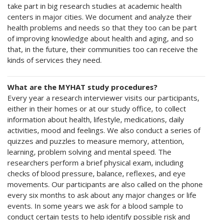
take part in big research studies at academic health
centers in major cities. We document and analyze their
health problems and needs so that they too can be part
of improving knowledge about health and aging, and so
that, in the future, their communities too can receive the
kinds of services they need.
What are the MYHAT study procedures?
Every year a research interviewer visits our participants,
either in their homes or at our study office, to collect
information about health, lifestyle, medications, daily
activities, mood and feelings. We also conduct a series of
quizzes and puzzles to measure memory, attention,
learning, problem solving and mental speed. The
researchers perform a brief physical exam, including
checks of blood pressure, balance, reflexes, and eye
movements. Our participants are also called on the phone
every six months to ask about any major changes or life
events. In some years we ask for a blood sample to
conduct certain tests to help identify possible risk and