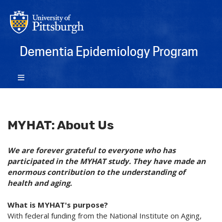
Dementia Epidemiology Program
MYHAT: About Us
We are forever grateful to everyone who has
participated in the MYHAT study. They have made an
enormous contribution to the understanding of
health and aging.
What is MYHAT's purpose?
With federal funding from the National Institute on Aging,