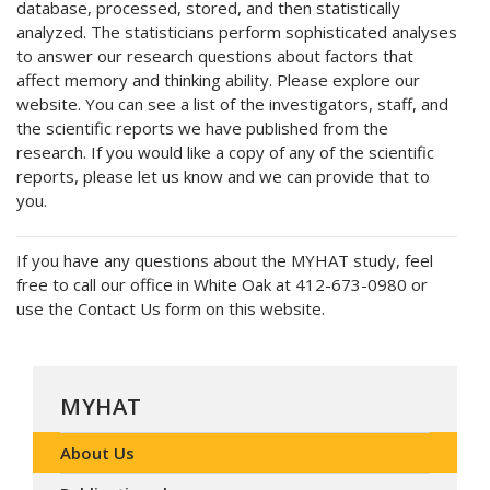
database, processed, stored, and then statistically
analyzed. The statisticians perform sophisticated analyses
to answer our research questions about factors that
affect memory and thinking ability. Please explore our
website. You can see a list of the investigators, staff, and
the scientific reports we have published from the
research. If you would like a copy of any of the scientific
reports, please let us know and we can provide that to
you.
If you have any questions about the MYHAT study, feel
free to call our office in White Oak at 412-673-0980 or
use the Contact Us form on this website.
MYHAT
About Us